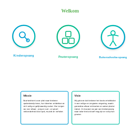
Welkom